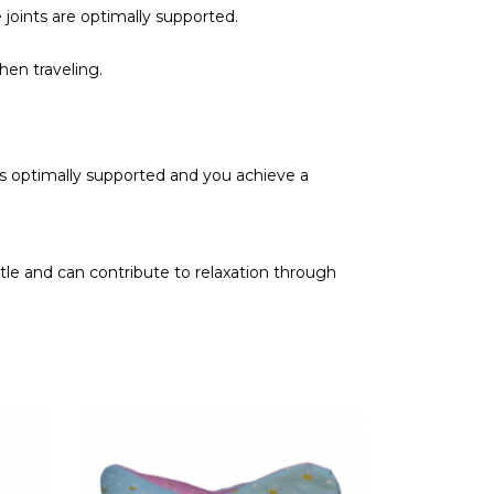
 joints are optimally supported.
hen traveling.
 is optimally supported and you achieve a
tle and can contribute to relaxation through