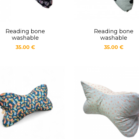
Reading bone
Reading bone
Quick view
Quick view


washable
washable
Price
Price
35.00 €
35.00 €