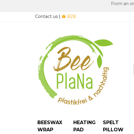
From an ord
Contact us
|
B2B

BEESWAX
HEATING
SPELT
WRAP
PAD
PILLOW