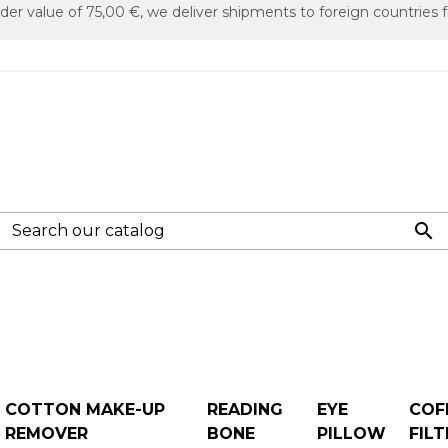
er value of 75,00 €, we deliver shipments to foreign countries f

COTTON MAKE-UP
READING
EYE
COF
REMOVER
BONE
PILLOW
FILT