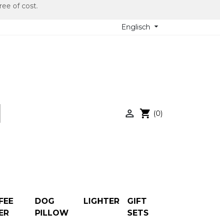
ree of cost.
Englisch

shopping_cart
(0)
FEE
DOG
LIGHTER
GIFT
ER
PILLOW
SETS