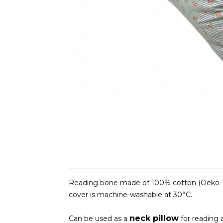
Reading bone made of 100% cotton (Oeko-Te
cover is machine-washable at 30°C.
neck pillow
Can be used as a
for reading a