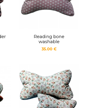
der
Reading bone
Quick view

washable
Price
35.00 €