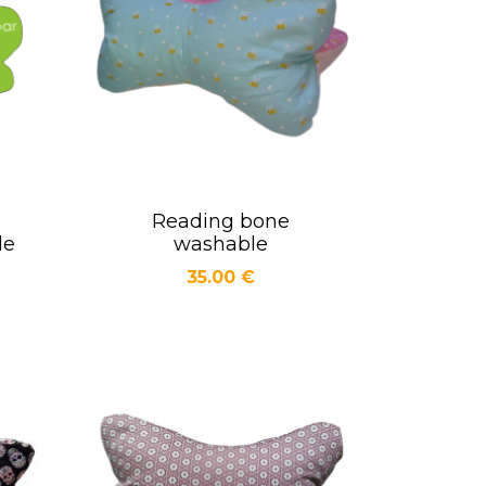
Reading bone
Quick view

le
washable
Price
35.00 €