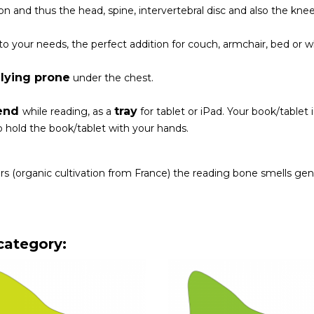
n and thus the head, spine, intervertebral disc and also the knee
to your needs, the perfect addition for couch, armchair, bed or w
lying prone
r
under the chest.
end
tray
while reading, as a
for tablet or iPad. Your book/tablet
 hold the book/tablet with your hands.
rs (organic cultivation from France) the reading bone smells gen
category: