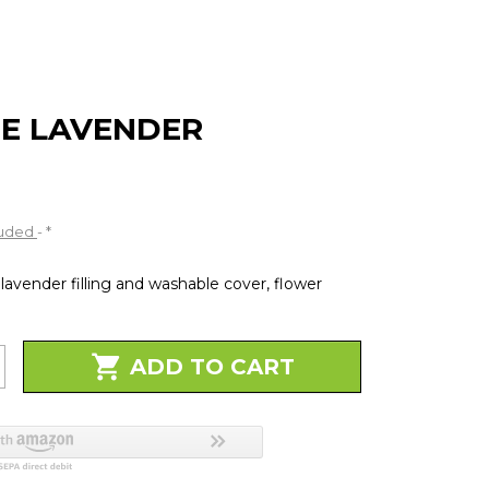
ge
E LAVENDER
luded
*
lavender filling and washable cover, flower

ADD TO CART