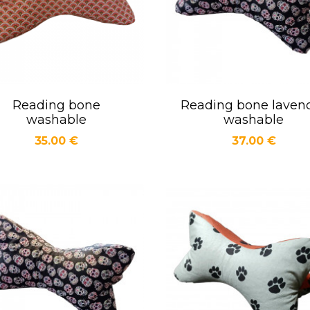
Reading bone
Reading bone laven
Quick view
Quick view


washable
washable
Price
Price
35.00 €
37.00 €