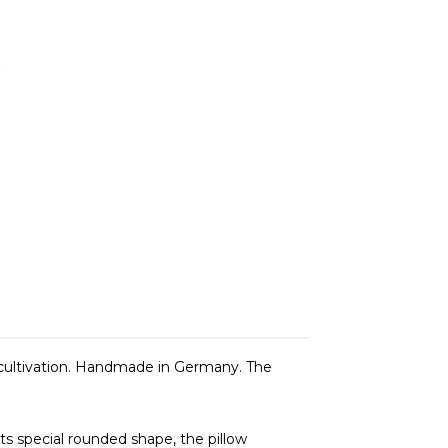
cultivation. Handmade in Germany. The
its special rounded shape, the pillow