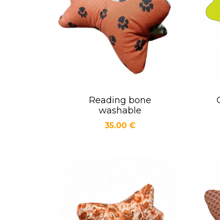
Reading bone
Quick view

washable
Price
35.00 €