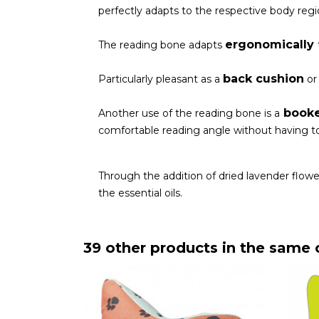
perfectly adapts to the respective body regio
ergonomically
The reading bone adapts
back cushion
Particularly pleasant as a
o
book
Another use of the reading bone is a
comfortable reading angle without having to
Through the addition of dried lavender flowe
the essential oils.
39 other products in the same 