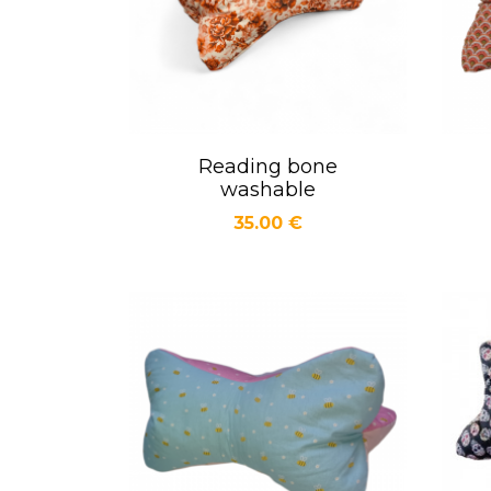
Reading bone
Quick view

washable
Price
35.00 €