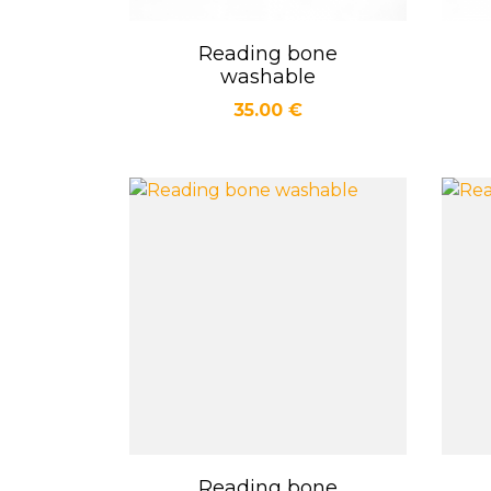
Reading bone
Quick view

washable
Price
35.00 €
Reading bone