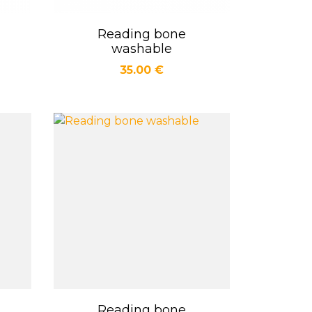
Reading bone
Quick view

washable
Price
35.00 €
Reading bone