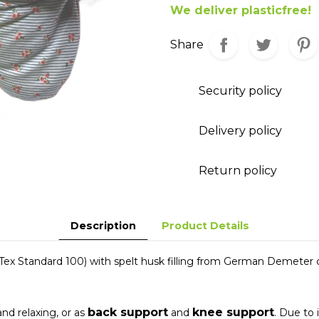
We deliver plasticfree!
Share
Security policy
Delivery policy
Return policy
Description
Product Details
x Standard 100) with spelt husk filling from German Demeter 
back support
knee support
nd relaxing, or as
and
. Due to 