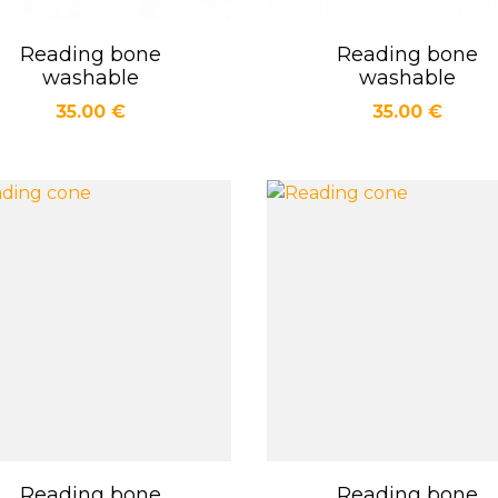
Reading bone
Reading bone
Quick view
Quick view


washable
washable
Price
Price
35.00 €
35.00 €
Reading bone
Reading bone