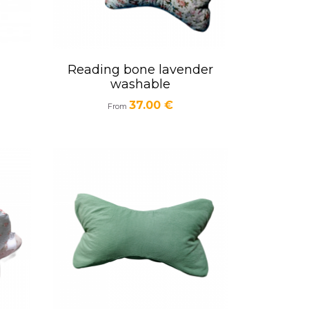
Reading bone lavender
Quick view

washable
Price
37.00 €
From