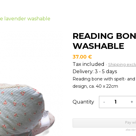
Usage
Usage
Usage
Usa
n
e lavender washable
READING BON
WASHABLE
37.00 €
Tax included
Shipping exc
Delivery: 3 - 5 days
Reading bone with spelt- and 
design, ca. 40 x 22cm
Quantity
-
+