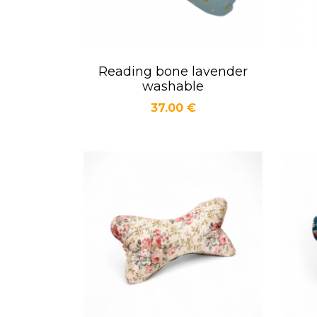
Reading bone lavender
Quick view

washable
Price
37.00 €