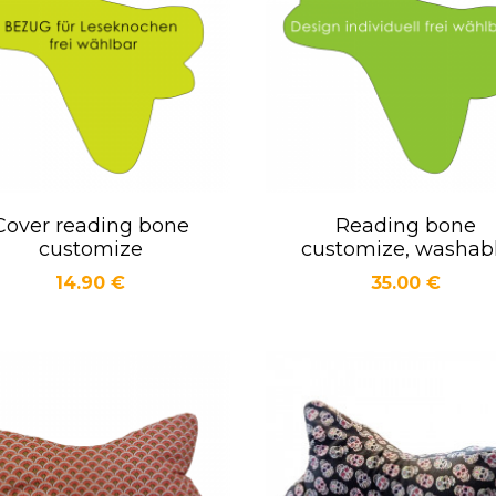
Cover reading bone
Reading bone
Quick view
Quick view


customize
customize, washab
Price
Price
14.90 €
35.00 €